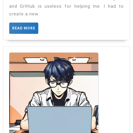
GitHub
and GitHub is useless for helping me. I had to
Account
create a new
READ
READ MORE
MORE