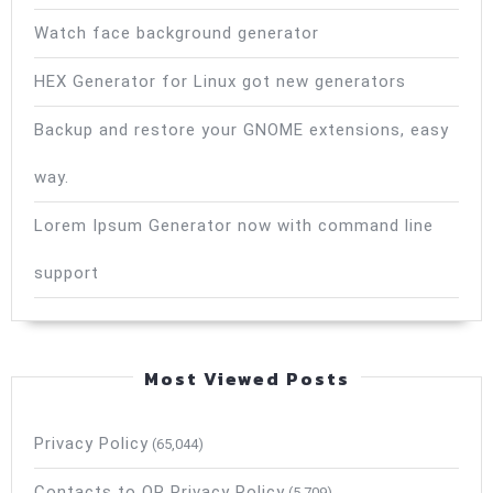
Watch face background generator
HEX Generator for Linux got new generators
Backup and restore your GNOME extensions, easy
way.
Lorem Ipsum Generator now with command line
support
Most Viewed Posts
Privacy Policy
(65,044)
Contacts to QR Privacy Policy
(5,709)