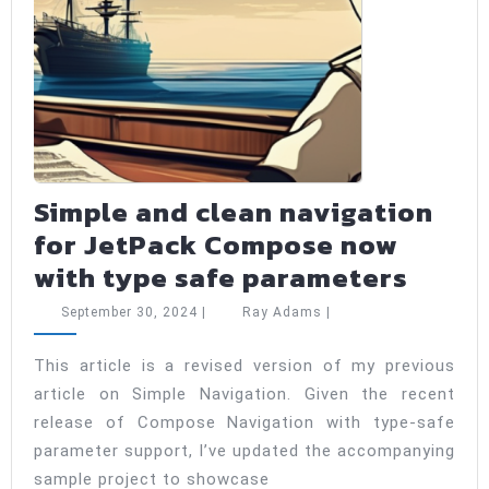
Simple and clean navigation
for JetPack Compose now
Simpl
with type safe parameters
and
September
Ray
September 30, 2024
|
Ray Adams
|
clean
30,
Adams
2024
navig
This article is a revised version of my previous
article on Simple Navigation. Given the recent
for
release of Compose Navigation with type-safe
JetPa
parameter support, I’ve updated the accompanying
Comp
sample project to showcase