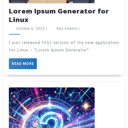
Lorem Ipsum Generator for
Lorem
Linux
Ipsum
October
Ray
October 6, 2025
|
Ray Adams
|
Generator
6,
Adams
2025
for
I just released first version of my new application
for Linux – “Lorem Ipsum Generator”
Linux
READ
READ MORE
MORE