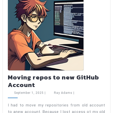
Moving repos to new GitHub
Moving
Account
repos
September
Ray
September 1, 2025
|
Ray Adams
|
to
1,
Adams
2025
new
I had to move my repositories from old account
to anew account. Because I lost access ot my old