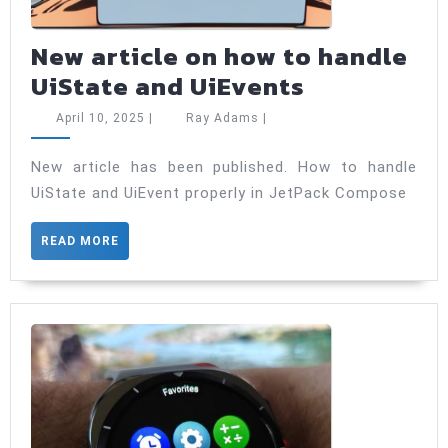
New article on how to handle
New
UiState and UiEvents
article
April
Ray
April 10, 2025
|
Ray Adams
|
on
10,
Adams
2025
how
New article has been published. How to handle
UiState and UiEvent properly in JetPack Compose
to
handle
READ
READ MORE
UiState
MORE
and
UiEvents