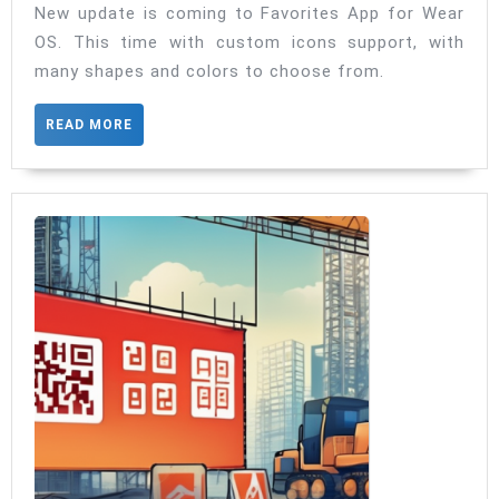
Wear
New update is coming to Favorites App for Wear
OS. This time with custom icons support, with
OS
many shapes and colors to choose from.
now
with
READ
READ MORE
custom
MORE
icons