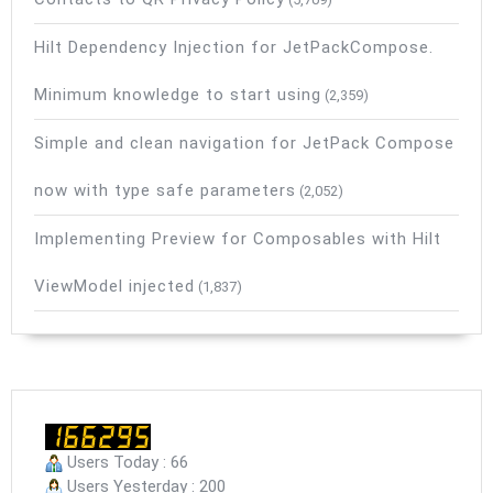
Hilt Dependency Injection for JetPackCompose.
Minimum knowledge to start using
(2,359)
Simple and clean navigation for JetPack Compose
now with type safe parameters
(2,052)
Implementing Preview for Composables with Hilt
ViewModel injected
(1,837)
Users Today : 66
Users Yesterday : 200