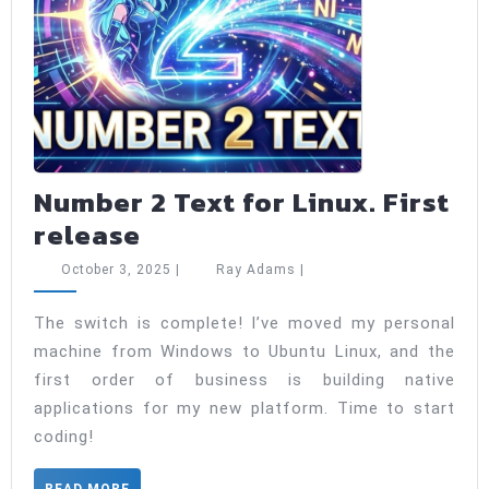
Number 2 Text for Linux. First
Number
release
2
October
Ray
October 3, 2025
|
Ray Adams
|
Text
3,
Adams
2025
for
The switch is complete! I’ve moved my personal
machine from Windows to Ubuntu Linux, and the
Linux.
first order of business is building native
First
applications for my new platform. Time to start
release
coding!
READ
READ MORE