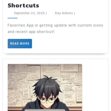
Favorite
Shortcuts
Application
September
Ray
September 23, 2025
|
Ray Adams
|
Update:
23,
Adams
2025
A
Favorites App is getting update with custom icons
and recent app shortcut!
New
Look
READ
READ MORE
and
MORE
Smarter
Shortcuts