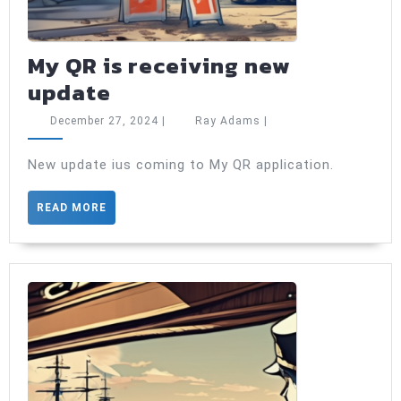
My QR is receiving new
My
update
QR
December
Ray
December 27, 2024
|
Ray Adams
|
is
27,
Adams
2024
receiving
New update ius coming to My QR application.
new
READ
READ MORE
update
MORE