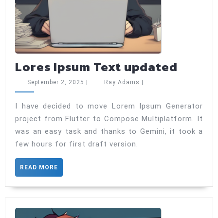
Lores
Lores Ipsum Text updated
Ipsum
September
Ray
September 2, 2025
|
Ray Adams
|
Text
2,
Adams
2025
updat
I have decided to move Lorem Ipsum Generator
project from Flutter to Compose Multiplatform. It
was an easy task and thanks to Gemini, it took a
few hours for first draft version.
READ
READ MORE
MORE