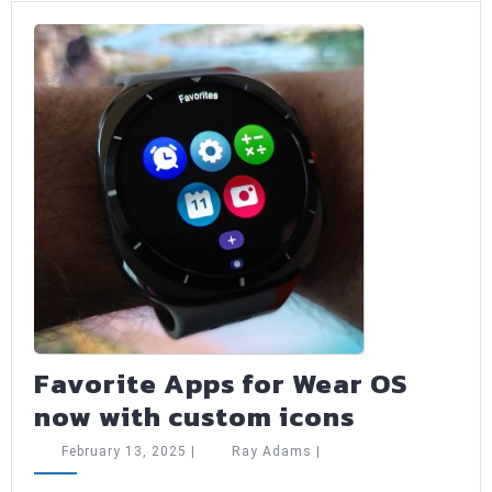
ed
Favorite Apps for Wear OS
Favorite
now with custom icons
Apps
February
Ray
February 13, 2025
|
Ray Adams
|
for
13,
Adams
2025