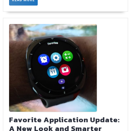
MORE
Favorite Application Update:
A New Look and Smarter