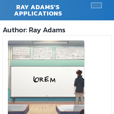
Skip
RAY ADAMS'S
to
APPLICATIONS
Ope
content
Butt
Author:
Ray Adams