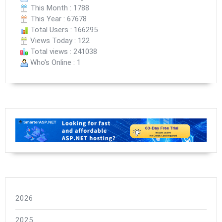
This Month : 1788
This Year : 67678
Total Users : 166295
Views Today : 122
Total views : 241038
Who's Online : 1
2026
2025