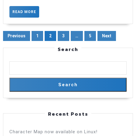
now
with
READ
READ MORE
MORE
type
safe
Posts
Previous
1
2
3
…
5
Next
param
pagination
Search
Search
Recent Posts
Character Map now available on Linux!