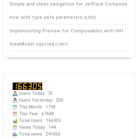
Simple and clean navigation for JetPack Compose
now with type safe parameters
(2,052)
Implementing Preview for Composables with Hilt
ViewModel injected
(1,837)
Users Today : 76
Users Yesterday : 200
This Month : 1798
This Year : 67688
Total Users : 166305
Views Today : 144
Total views : 241060