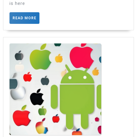
is here
READ
READ MORE
MORE