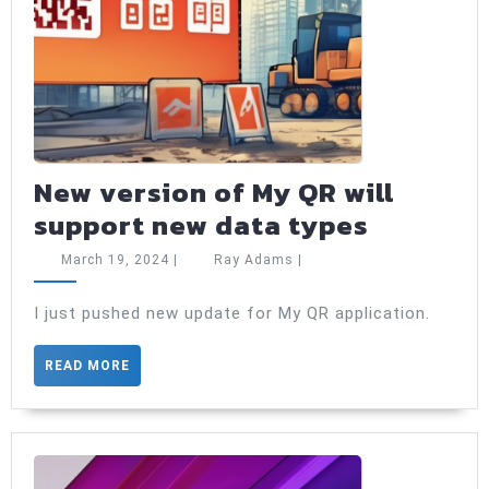
New version of My QR will
New
support new data types
version
March
Ray
March 19, 2024
|
Ray Adams
|
of
19,
Adams
2024
My
I just pushed new update for My QR application.
QR
READ
READ MORE
will
MORE
support
new
data