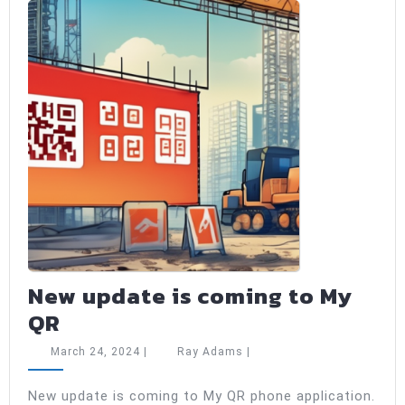
New update is coming to My
New
QR
update
March
Ray
March 24, 2024
|
Ray Adams
|
is
24,
Adams
2024
coming
New update is coming to My QR phone application.