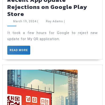
Rejections on Google Play
Recent
Store
App
March
Ray
March 19, 2024
|
Ray Adams
|
Update
19,
Adams
2024
Rejections
It took a few hours for Google to reject new
update for My QR application.
on
Google
READ
READ MORE
Play
MORE
Store