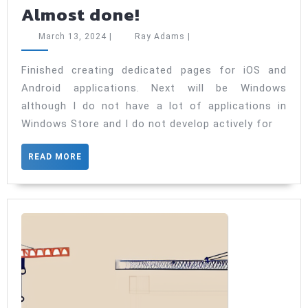
Almost
Almost done!
done!
March
Ray
March 13, 2024
|
Ray Adams
|
13,
Adams
2024
Finished creating dedicated pages for iOS and
Android applications. Next will be Windows
although I do not have a lot of applications in
Windows Store and I do not develop actively for
READ
READ MORE
MORE