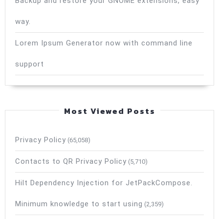
Backup and restore your GNOME extensions, easy
way.
Lorem Ipsum Generator now with command line
support
Most Viewed Posts
Privacy Policy
(65,058)
Contacts to QR Privacy Policy
(5,710)
Hilt Dependency Injection for JetPackCompose.
Minimum knowledge to start using
(2,359)