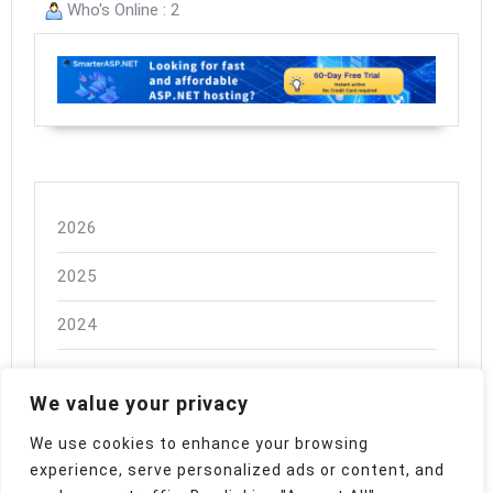
Who's Online : 2
2026
2025
2024
We value your privacy
We use cookies to enhance your browsing
experience, serve personalized ads or content, and