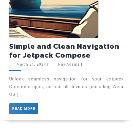
Simple and Clean Navigation
Simple
for Jetpack Compose
and
March
Ray
March 31, 2024
|
Ray Adams
|
Clean
31,
Adams
2024
Navigation
Unlock seamless navigation for your Jetpack
Compose apps, across all devices (including Wear
for
OS!).
Jetpack
Compose
READ
READ MORE
MORE