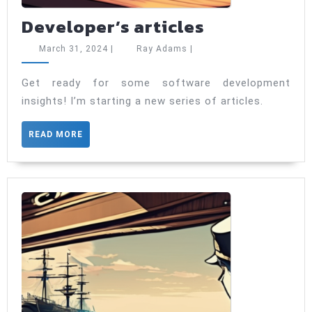
Developer’s
Developer’s articles
articles
March
Ray
March 31, 2024
|
Ray Adams
|
31,
Adams
2024
Get ready for some software development
insights! I’m starting a new series of articles.
READ
READ MORE
MORE