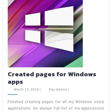
types
Created pages for Windows
Created
apps
pages
March
Ray
March 13, 2024
|
Ray Adams
|
for
13,
Adams
2024
Windows
Finished creating pages for all my Windows store
applications. As always full list of my applications
apps