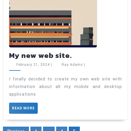
My
My new web site.
new
February
Ray
February 21, 2024
|
Ray Adams
|
web
21,
Adams
2024
site.
I finally decided to create my own web site with
information about all my mobile and desktop
applications.
READ
READ MORE
MORE
Posts