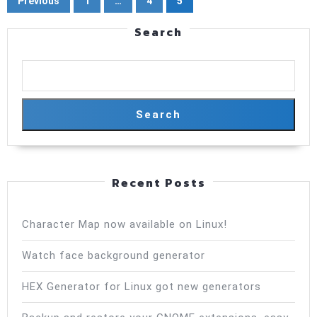
Previous
1
…
4
5
pagination
Search
Search
Recent Posts
Character Map now available on Linux!
Watch face background generator
HEX Generator for Linux got new generators