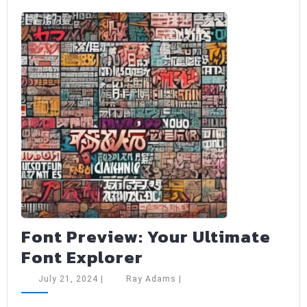
Font Preview: Your Ultimate
Font
Font Explorer
Preview:
July
Ray
July 21, 2024
|
Ray Adams
|
Your
21,
Adams
2024