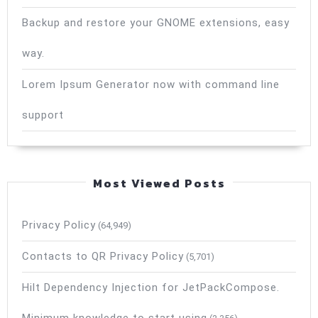
Backup and restore your GNOME extensions, easy
way.
Lorem Ipsum Generator now with command line
support
Most Viewed Posts
Privacy Policy
(64,949)
Contacts to QR Privacy Policy
(5,701)
Hilt Dependency Injection for JetPackCompose.