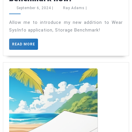
SysInfo
September
Ray
September 6, 2024
|
Ray Adams
|
has
6,
Adams
2024
a
Allow me to introduce my new addition to Wear
SysInfo application, Storage Benchmark!
storage
benchmark
READ
READ MORE
now!
MORE