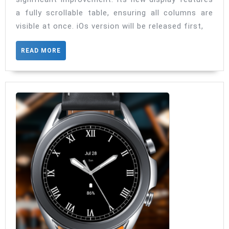
Drugs
a fully scrollable table, ensuring all columns are
is
visible at once. iOs version will be released first,
getting
update
READ
READ MORE
MORE