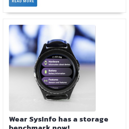
with
READ
READ MORE
MORE
type
safe
param
Wear SysInfo has a storage
Wear
benchmark now!