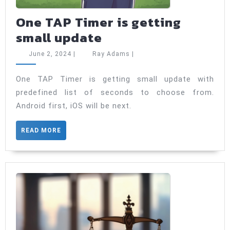
One TAP Timer is getting
One
small update
TAP
June
Ray
June 2, 2024
|
Ray Adams
|
Timer
2,
Adams
2024
is
One TAP Timer is getting small update with
predefined list of seconds to choose from.
getting
Android first, iOS will be next.
small
update
READ
READ MORE
MORE