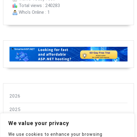
Total views : 240283
Who's Online : 1
2026
2025
We value your privacy
2024
We use cookies to enhance your browsing