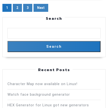
measurem
Posts
1
2
3
Next
pagination
Search
Search
Recent Posts
Character Map now available on Linux!
Watch face background generator
HEX Generator for Linux got new generators