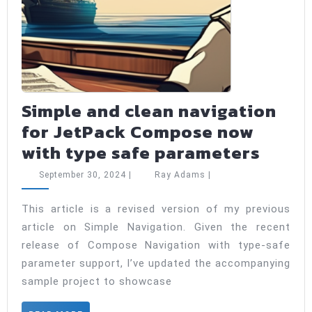
Simple and clean navigation
for JetPack Compose now
Simpl
with type safe parameters
and
September
Ray
September 30, 2024
|
Ray Adams
|
clean
30,
Adams
2024
navig
This article is a revised version of my previous
article on Simple Navigation. Given the recent
for
release of Compose Navigation with type-safe
JetPa
parameter support, I’ve updated the accompanying
Comp
sample project to showcase
now