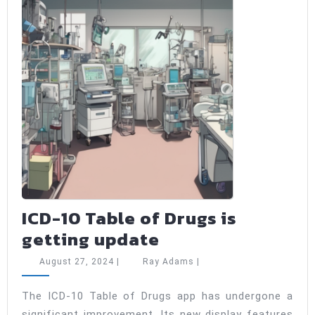
ICD-10 Table of Drugs is
ICD-
getting update
10
August
Ray
August 27, 2024
|
Ray Adams
|
Table
27,
Adams
2024
of
The ICD-10 Table of Drugs app has undergone a
significant improvement. Its new display features