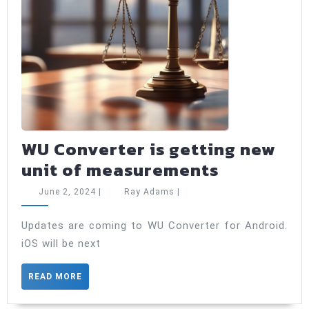
WU Converter is getting new
WU
unit of measurements
Converte
June
Ray
June 2, 2024
|
Ray Adams
|
is
2,
Adams
2024
getting
Updates are coming to WU Converter for Android.
iOS will be next
new
unit
READ
READ MORE
of
MORE