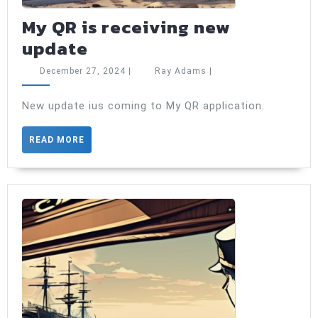
My QR is receiving new
My
update
QR
December
Ray
December 27, 2024
|
Ray Adams
|
is
27,
Adams
2024
receiving
New update ius coming to My QR application.
new
READ
READ MORE
update
MORE