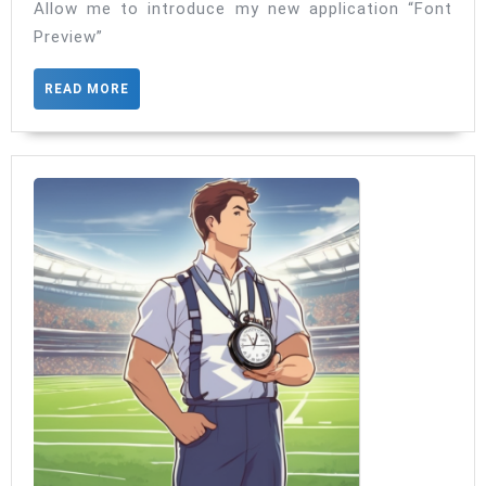
Ultimate
Allow me to introduce my new application “Font
Preview”
Font
Explorer
READ
READ MORE
MORE