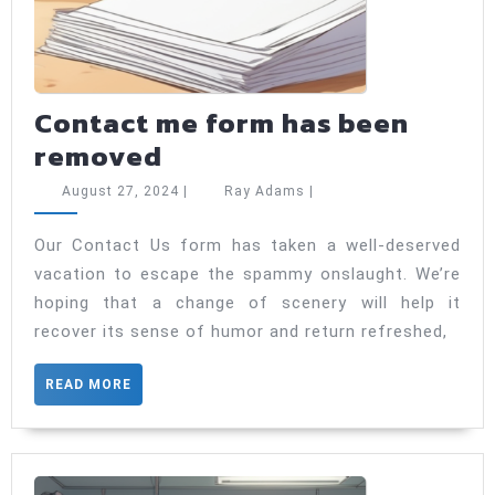
Contact me form has been
Contact
removed
me
August
Ray
August 27, 2024
|
Ray Adams
|
form
27,
Adams
2024
has
Our Contact Us form has taken a well-deserved
vacation to escape the spammy onslaught. We’re
been
hoping that a change of scenery will help it
removed
recover its sense of humor and return refreshed,
READ
READ MORE
MORE