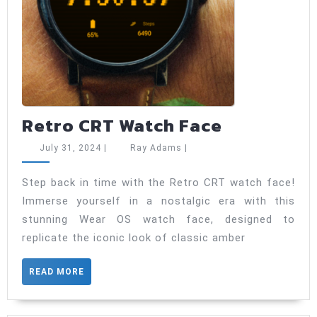
Retro
Retro CRT Watch Face
CRT
July
Ray
July 31, 2024
|
Ray Adams
|
Watch
31,
Adams
2024
Face
Step back in time with the Retro CRT watch face!
Immerse yourself in a nostalgic era with this
stunning Wear OS watch face, designed to
replicate the iconic look of classic amber
READ
READ MORE
MORE