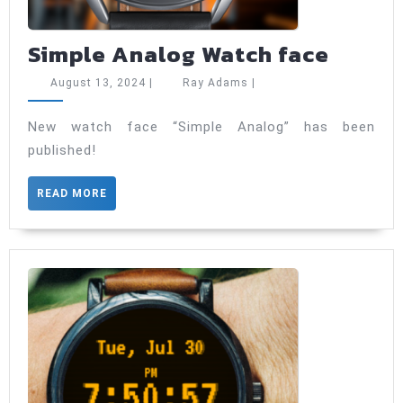
Simpl
Simple Analog Watch face
Analo
August
Ray
August 13, 2024
|
Ray Adams
|
Watch
13,
Adams
2024
face
New watch face “Simple Analog” has been
published!
READ
READ MORE
MORE