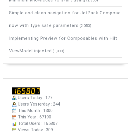
Minimum knowledge to start using
(2,356)
Simple and clean navigation for JetPack Compose
now with type safe parameters
(2,050)
Implementing Preview for Composables with Hilt
ViewModel injected
(1,833)
Users Today : 177
Users Yesterday : 244
This Month : 1300
This Year : 67190
Total Users : 165807
Views Today : 309