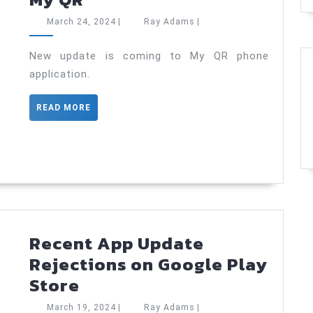
update
March
Ray
March 24, 2024
|
Ray Adams
|
is
24,
Adams
2024
coming
New update is coming to My QR phone
application.
to
My
READ
READ MORE
QR
MORE
Recent App Update
Rejections on Google Play
Recent
Store
App
March
Ray
March 19, 2024
|
Ray Adams
|