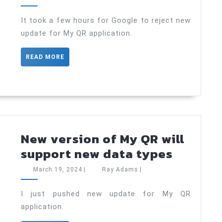
Update
19,
Adams
2024
Rejections
It took a few hours for Google to reject new
update for My QR application.
on
Google
READ
READ MORE
Play
MORE
Store
New version of My QR will
New
support new data types
version
March
Ray
March 19, 2024
|
Ray Adams
|
of
19,
Adams
2024
My
I just pushed new update for My QR
application.
QR