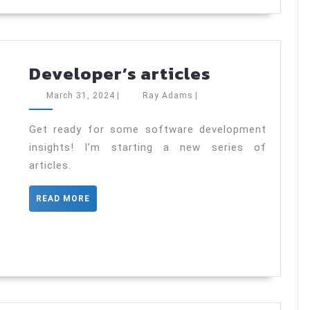
Developer’
Developer’s articles
articles
March
Ray
March 31, 2024
|
Ray Adams
|
31,
Adams
2024
Get ready for some software development
insights! I’m starting a new series of
articles.
READ
READ MORE
MORE