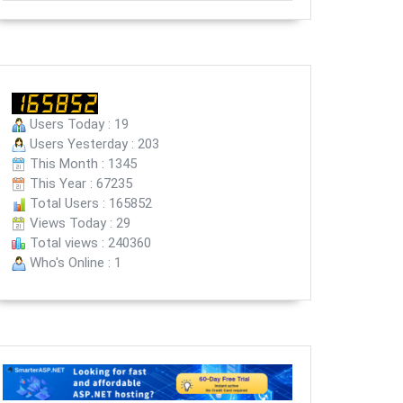
Users Today : 19
Users Yesterday : 203
This Month : 1345
This Year : 67235
Total Users : 165852
Views Today : 29
Total views : 240360
Who's Online : 1