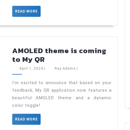
JetPackCompose.
Minimum
READ
READ MORE
knowledge
MORE
to
start
using
AMOLED theme is coming
AMOLED
to My QR
theme
April
Ray
April 1, 2024
|
Ray Adams
|
is
1,
Adams
2024
coming
I’m excited to announce that based on your
feedback, My QR application now features a
to
beautiful AMOLED theme and a dynamic
My
color toggle!
QR
READ
READ MORE
MORE