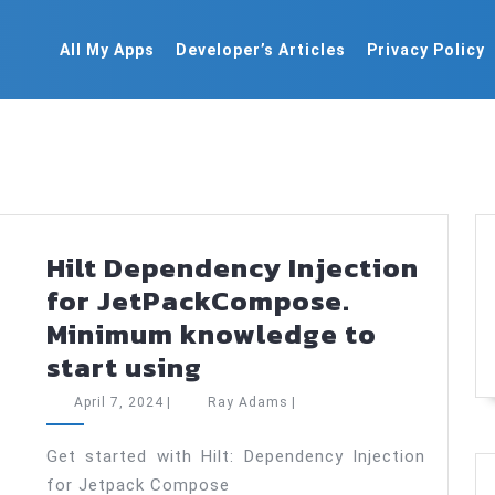
All My Apps
Developer’s Articles
Privacy Policy
Hilt Dependency Injection
for JetPackCompose.
Minimum knowledge to
Hilt
start using
Dependency
April
Ray
April 7, 2024
|
Ray Adams
|
Injection
7,
Adams
2024
for
Get started with Hilt: Dependency Injection
for Jetpack Compose