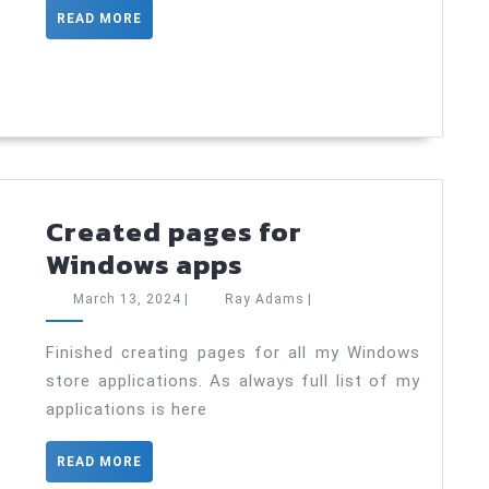
will
READ
READ MORE
suppor
MORE
new
data
types
Created pages for
Created
Windows apps
pages
March
Ray
March 13, 2024
|
Ray Adams
|
for
13,
Adams
2024
Windows
Finished creating pages for all my Windows
store applications. As always full list of my
apps
applications is here
READ
READ MORE
MORE