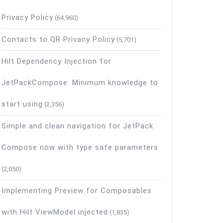
Privacy Policy
(64,960)
Contacts to QR Privacy Policy
(5,701)
s
Hilt Dependency Injection for
JetPackCompose. Minimum knowledge to
start using
(2,356)
Simple and clean navigation for JetPack
Compose now with type safe parameters
(2,050)
Implementing Preview for Composables
with Hilt ViewModel injected
(1,835)