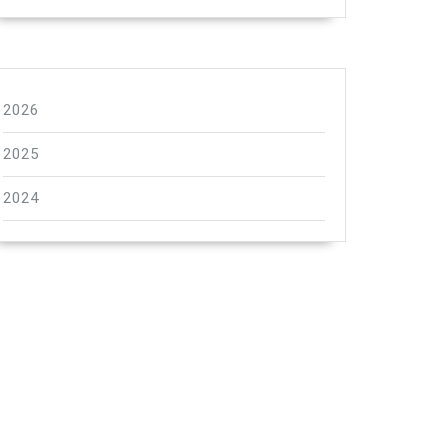
2026
2025
2024