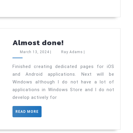
Almost
Almost done!
done!
March
Ray
March 13, 2024
|
Ray Adams
|
13,
Adams
2024
Finished creating dedicated pages for iOS
and Android applications. Next will be
Windows although I do not have a lot of
applications in Windows Store and I do not
develop actively for
READ
READ MORE
MORE