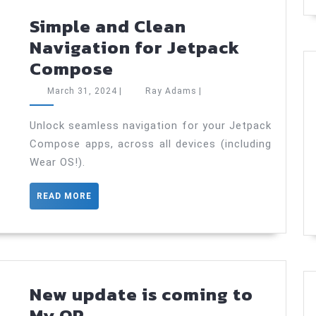
Simple and Clean
Navigation for Jetpack
Simple
Compose
and
March
Ray
March 31, 2024
|
Ray Adams
|
Clean
31,
Adams
2024
Navigation
Unlock seamless navigation for your Jetpack
Compose apps, across all devices (including
for
Wear OS!).
Jetpack
Compose
READ
READ MORE
MORE
New update is coming to
New
My QR