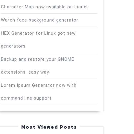
Character Map now available on Linux!
Watch face background generator
HEX Generator for Linux got new
generators
Backup and restore your GNOME
extensions, easy way.
Lorem Ipsum Generator now with
command line support
Most Viewed Posts