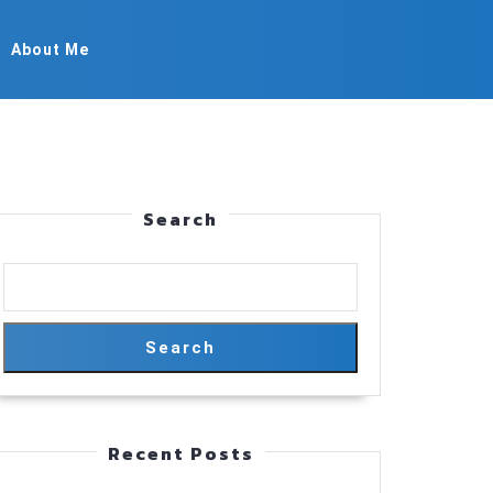
About Me
Search
Search
Recent Posts