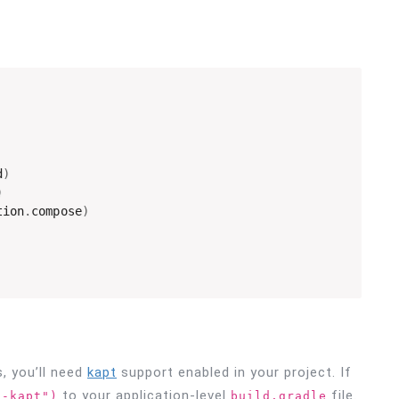
d
)
)
tion
.
compose
)
s, you’ll need
kapt
support enabled in your project. If
to your application-level
file.
n-kapt")
build.gradle