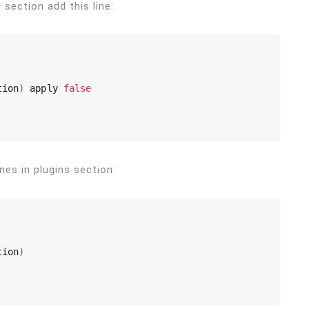
s section add this line:
tion
)
 apply 
false
ines in plugins section:
tion
)