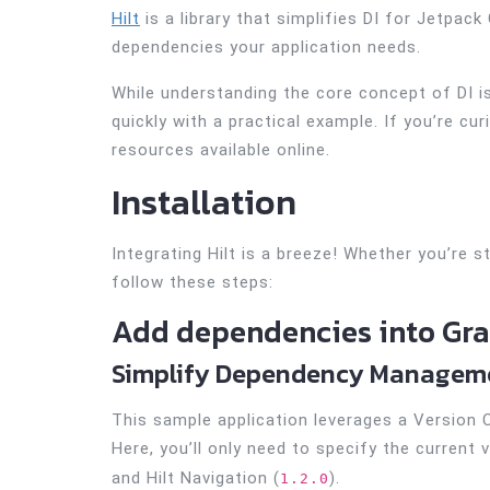
Hilt
is a library that simplifies DI for Jetpack
dependencies your application needs.
While understanding the core concept of DI is
quickly with a practical example. If you’re cu
resources available online.
Installation
Integrating Hilt is a breeze! Whether you’re st
follow these steps:
Add dependencies into Grad
Simplify Dependency Managemen
This sample application leverages a Version
Here, you’ll only need to specify the current ve
and Hilt Navigation (
).
1.2.0