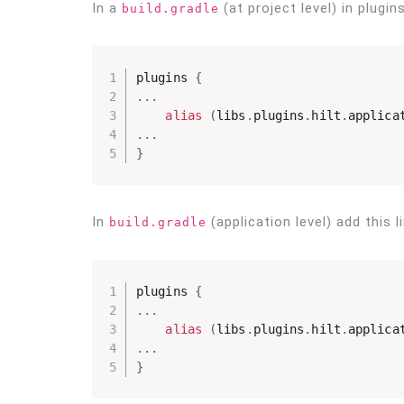
In a
(at project level) in plugin
build.gradle
plugins 
{
.
.
.
alias
(
libs
.
plugins
.
hilt
.
applica
.
.
.
}
In
(application level) add this l
build.gradle
plugins 
{
.
.
.
alias
(
libs
.
plugins
.
hilt
.
applica
.
.
.
}