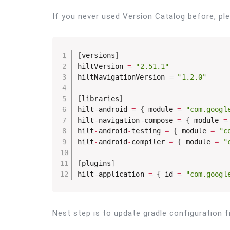
If you never used Version Catalog before, pl
[
versions
]
hiltVersion 
=
"2.51.1"
hiltNavigationVersion 
=
"1.2.0"
[
libraries
]
hilt
-
android 
=
{
 module 
=
"com.googl
hilt
-
navigation
-
compose 
=
{
 module 
=
hilt
-
android
-
testing 
=
{
 module 
=
"c
hilt
-
android
-
compiler 
=
{
 module 
=
"
[
plugins
]
hilt
-
application 
=
{
 id 
=
"com.googl
Nest step is to update gradle configuration fi