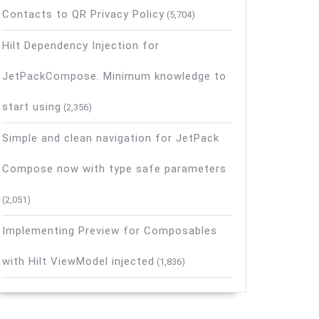
Contacts to QR Privacy Policy
(5,704)
Hilt Dependency Injection for
JetPackCompose. Minimum knowledge to
start using
(2,356)
Simple and clean navigation for JetPack
Compose now with type safe parameters
(2,051)
Implementing Preview for Composables
with Hilt ViewModel injected
(1,836)