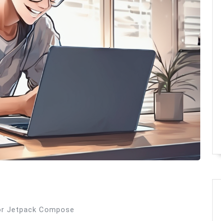
 for Jetpack Compose