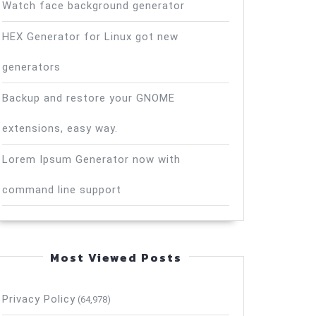
Watch face background generator
HEX Generator for Linux got new
generators
Backup and restore your GNOME
extensions, easy way.
Lorem Ipsum Generator now with
command line support
Most Viewed Posts
Privacy Policy
(64,978)