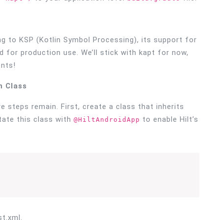
 to KSP (Kotlin Symbol Processing), its support for
or production use. We’ll stick with kapt for now,
nts!
n Class
 steps remain. First, create a class that inherits
tate this class with
to enable Hilt’s
@HiltAndroidApp
t.xml.