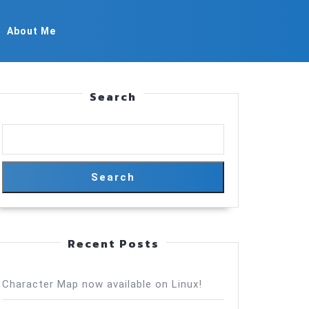
About Me
Search
Search
Recent Posts
Character Map now available on Linux!