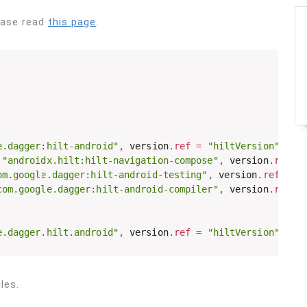
ease read
this page
.
e.dagger:hilt-android"
,
 version
.
ref
=
"hiltVersion"
}
"androidx.hilt:hilt-navigation-compose"
,
 version
.
ref
=
om.google.dagger:hilt-android-testing"
,
 version
.
ref
=
"
com.google.dagger:hilt-android-compiler"
,
 version
.
ref
=
e.dagger.hilt.android"
,
 version
.
ref
=
"hiltVersion"
}
les.