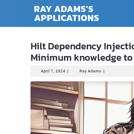
Skip
RAY ADAMS'S
to
APPLICATIONS
content
Hilt Dependency Inject
Minimum knowledge to 
April
Ray
April 7, 2024
|
Ray Adams
|
7,
Adams
2024