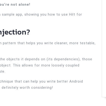
ou’re not alone!
a sample app, showing you how to use Hilt for
njection?
n pattern that helps you write cleaner, more testable,
 the objects it depends on (its dependencies), those
object. This allows for more loosely coupled
le.
echnique that can help you write better Android
’s definitely worth considering!