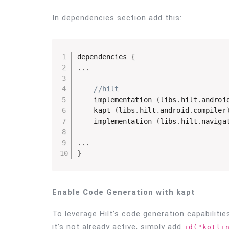
In dependencies section add this:
dependencies 
{
.
.
.
//hilt
    implementation 
(
libs
.
hilt
.
androi
    kapt 
(
libs
.
hilt
.
android
.
compiler
    implementation 
(
libs
.
hilt
.
naviga
.
.
.
}
Enable Code Generation with kapt
To leverage Hilt’s code generation capabilitie
it’s not already active, simply add
id("kotli