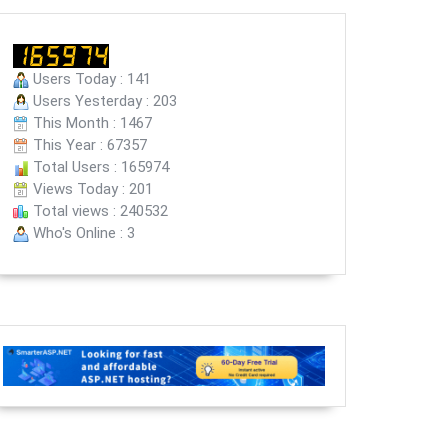
Users Today : 141
Users Yesterday : 203
This Month : 1467
This Year : 67357
Total Users : 165974
Views Today : 201
Total views : 240532
Who's Online : 3