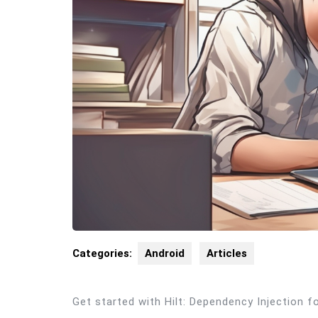
Categories:
Android
Articles
Get started with Hilt: Dependency Injection