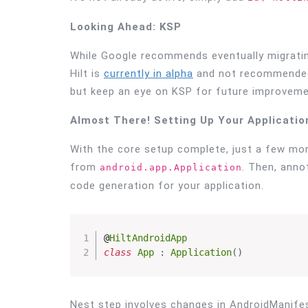
Looking Ahead: KSP
While Google recommends eventually migrating
Hilt is
currently in alpha
and not recommended f
but keep an eye on KSP for future improveme
Almost There! Setting Up Your Applicatio
With the core setup complete, just a few more
from
. Then, anno
android.app.Application
code generation for your application.
@
HiltAndroidApp
class
App
:
Application
(
)
Nest step involves changes in AndroidManifes