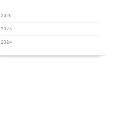
2026
2025
2024
"hiltNavigationVersion"
}
hiltVersion"
}
"hiltVersion"
}