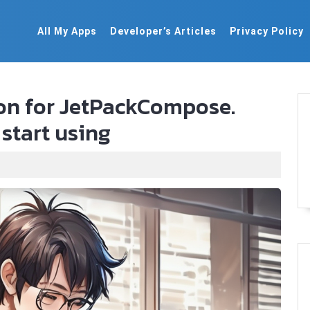
All My Apps
Developer’s Articles
Privacy Policy
ion for JetPackCompose.
start using