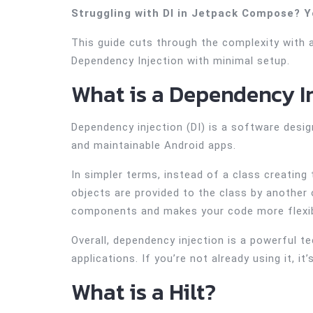
Struggling with DI in Jetpack Compose? Y
This guide cuts through the complexity with 
Dependency Injection with minimal setup.
What is a Dependency I
Dependency injection (DI) is a software desig
and maintainable Android apps.
In simpler terms, instead of a class creating
objects are provided to the class by another 
components and makes your code more flexib
Overall, dependency injection is a powerful t
applications. If you’re not already using it, it
What is a Hilt?