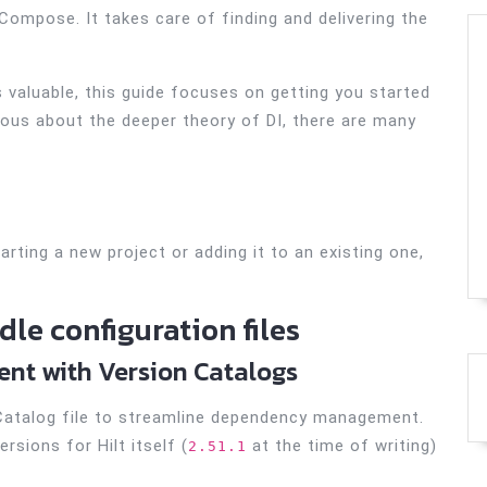
 Compose. It takes care of finding and delivering the
 valuable, this guide focuses on getting you started
rious about the deeper theory of DI, there are many
arting a new project or adding it to an existing one,
le configuration files
t with Version Catalogs
 Catalog file to streamline dependency management.
rsions for Hilt itself (
at the time of writing)
2.51.1