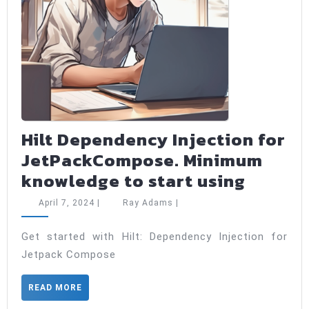
Hilt Dependency Injection for
JetPackCompose. Minimum
Hilt
knowledge to start using
Depen
April
Ray
April 7, 2024
|
Ray Adams
|
Injecti
7,
Adams
2024
for
Get started with Hilt: Dependency Injection for
Jetpack Compose
JetPac
Minim
READ
READ MORE
knowl
MORE