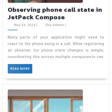
Observing phone call state in
Observing
JetPack Compose
phone
May
Ray
May 29, 2024
|
Ray Adams
|
call
29,
Adams
2024
state
Many parts of your application might need to
react to the phone being in a call. While registering
in
an observer for phone state changes is simple,
JetPack
coordinating this across multiple components can
Compose
READ
READ MORE
MORE