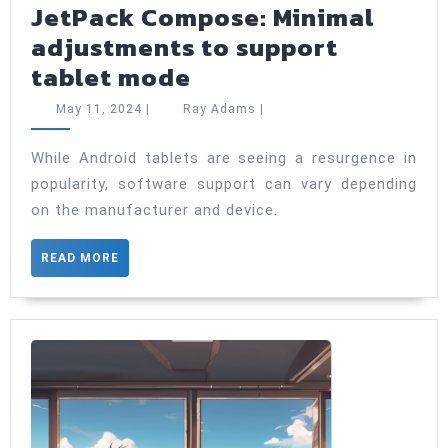
JetPack Compose: Minimal
adjustments to support
JetPack
tablet mode
Compose:
May
Ray
May 11, 2024
|
Ray Adams
|
Minimal
11,
Adams
2024
adjustments
While Android tablets are seeing a resurgence in
popularity, software support can vary depending
to
on the manufacturer and device.
support
tablet
READ
READ MORE
mode
MORE