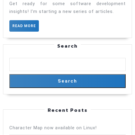
Get ready for some software development
insights! I’m starting a new series of articles.
READ
READ MORE
MORE
Search
Search
Recent Posts
Character Map now available on Linux!