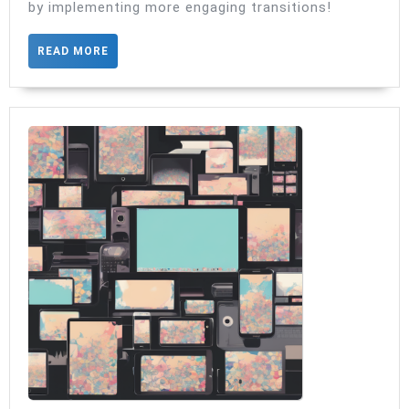
by implementing more engaging transitions!
Navigation
READ
READ MORE
MORE