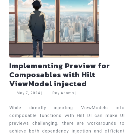
Implementing Preview for
Composables with Hilt
Implementi
ViewModel injected
Preview
May
Ray
May 7, 2024
|
Ray Adams
|
for
7,
Adams
2024
Composable
While directly injecting ViewModels into
composable functions with Hilt DI can make UI
with
previews challenging, there are workarounds to
Hilt
achieve both dependency injection and efficient