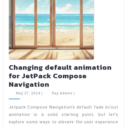
Changing default animation
for JetPack Compose
Changing
Navigation
default
May
Ray
May 27, 2024
|
Ray Adams
|
animation
27,
Adams
2024
for
Jetpack Compose Navigation’s default fade in/out
animation is a solid starting point, but let’s
JetPack
explore some ways to elevate the user experience
Compose