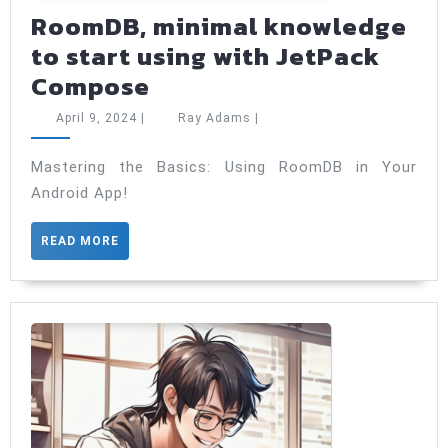
RoomDB, minimal knowledge
to start using with JetPack
RoomDB,
Compose
minimal
April
Ray
April 9, 2024
|
Ray Adams
|
knowledge
9,
Adams
2024
to
Mastering the Basics: Using RoomDB in Your
Android App!
start
using
READ
READ MORE
with
MORE
JetPack
Compose