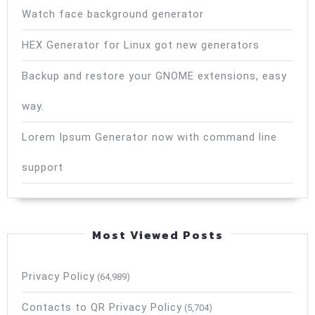
Watch face background generator
HEX Generator for Linux got new generators
Backup and restore your GNOME extensions, easy
way.
Lorem Ipsum Generator now with command line
support
Most Viewed Posts
Privacy Policy
(64,989)
Contacts to QR Privacy Policy
(5,704)