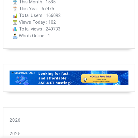
This Month : 1585
This Year : 67475
Total Users : 166092
Views Today : 102
Total views : 240733
Who's Online : 1
2026
2025