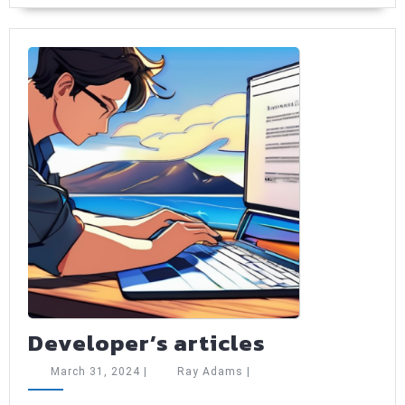
to
start
using
Developer’s
Developer’s articles
articles
March
Ray
March 31, 2024
|
Ray Adams
|
31,
Adams
2024