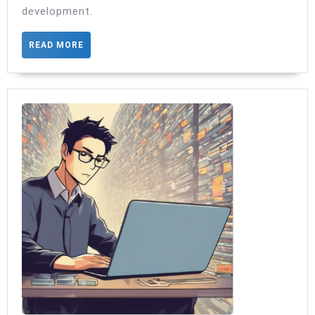
ViewModel
development.
injected
READ
READ MORE
MORE