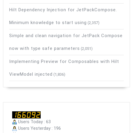
Hilt Dependency Injection for JetPackCompose.
Minimum knowledge to start using
(2,357)
Simple and clean navigation for JetPack Compose
now with type safe parameters
(2,051)
Implementing Preview for Composables with Hilt
ViewModel injected
(1,836)
Users Today : 63
Users Yesterday : 196