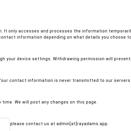
. It only accesses and processes the information temporaril
ontact information depending on what details you choose to
gh your device settings. Withdrawing permission will preven
 Your contact information is never transmitted to our servers 
 time. We will post any changes on this page.
olicy, please contact us at admin[at]rayadams.app.