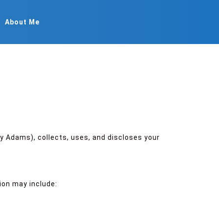
About Me
y Adams), collects, uses, and discloses your
ion may include: