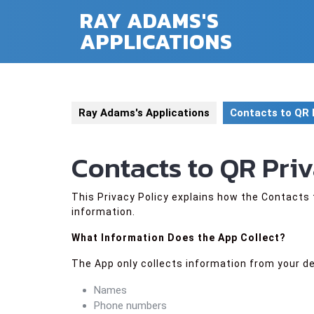
Skip
RAY ADAMS'S
to
APPLICATIONS
content
Ray Adams's Applications
Contacts to QR 
Contacts to QR Pri
This Privacy Policy explains how the Contacts 
information.
What Information Does the App Collect?
The App only collects information from your de
Names
Phone numbers