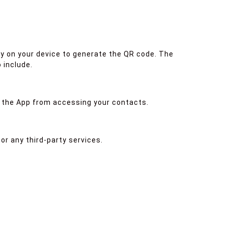
y on your device to generate the QR code. The
 include.
t the App from accessing your contacts.
or any third-party services.