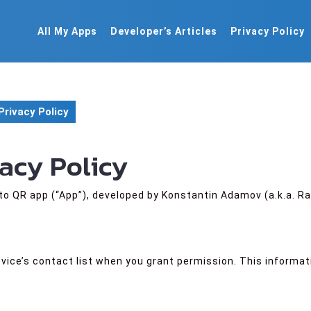
All My Apps
Developer’s Articles
Privacy Policy
Privacy Policy
vacy Policy
to QR app (“App”), developed by Konstantin Adamov (a.k.a. Ra
vice’s contact list when you grant permission. This informat