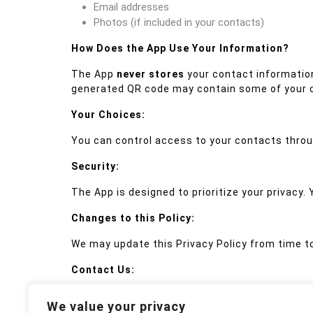
Email addresses
Photos (if included in your contacts)
How Does the App Use Your Information?
The App
never stores
your contact information
generated QR code may contain some of your c
Your Choices:
You can control access to your contacts throu
Security:
The App is designed to prioritize your privacy.
Changes to this Policy:
We may update this Privacy Policy from time to
Contact Us:
If you have any questions about this Privacy P
We value your privacy