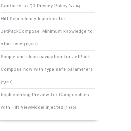
Contacts to QR Privacy Policy
(5,704)
Hilt Dependency Injection for
JetPackCompose. Minimum knowledge to
start using
(2,357)
Simple and clean navigation for JetPack
Compose now with type safe parameters
(2,051)
Implementing Preview for Composables
with Hilt ViewModel injected
(1,836)