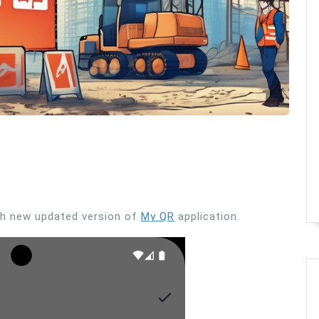
ith new updated version of
My QR
application.