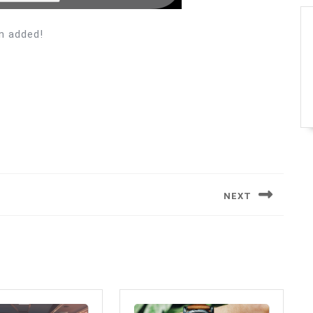
n added!
NEXT
Next
post: