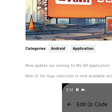
Categories:
Android
Application
New update ius coming to My QR application.
New UI for logo selection is now available w