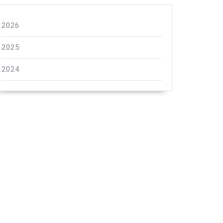
2026
2025
2024