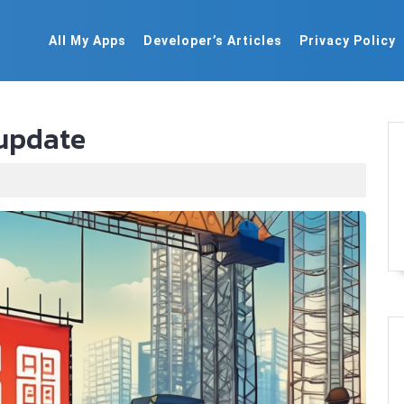
All My Apps
Developer’s Articles
Privacy Policy
 update