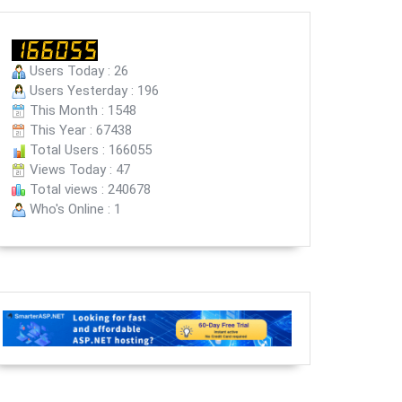
Users Today : 26
Users Yesterday : 196
This Month : 1548
This Year : 67438
Total Users : 166055
Views Today : 47
Total views : 240678
Who's Online : 1