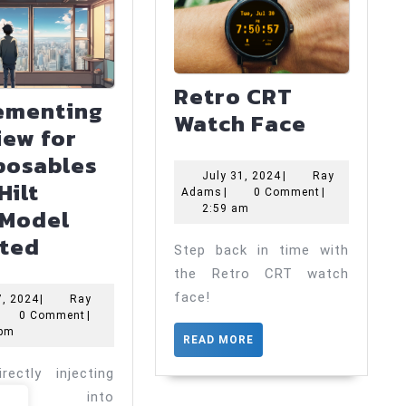
Retro CRT
ementing
Retro
Watch Face
iew for
CRT
osables
Watch
July
July 31, 2024
|
Ray
Hilt
Ray
31,
Adams
|
0 Comment
|
Face
Adams
2024
2:59 am
Model
Implementing
cted
Step back in time with
Preview
the Retro CRT watch
for
face!
May
7, 2024
|
Ray
ay
7,
0 Comment
|
Composables
dams
2024
 pm
READ
READ MORE
with
MORE
Hilt
rectly injecting
odels into