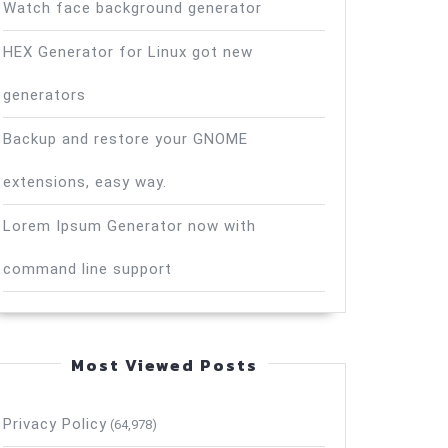
Watch face background generator
HEX Generator for Linux got new
generators
Backup and restore your GNOME
extensions, easy way.
Lorem Ipsum Generator now with
command line support
Most Viewed Posts
Privacy Policy
(64,978)