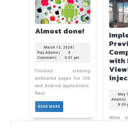
Almost
Almost done!
Impl
done!
Prev
March
March 13, 2024
|
Comp
Ray
13,
Ray Adams
|
0
with 
Adams
2024
Comment
|
5:51 pm
View
Finished creating
inje
dedicated pages for iOS
and Android applications.
Next
May 
R
Adams
|
A
8:39
READ
READ MORE
MORE
While di
ViewM