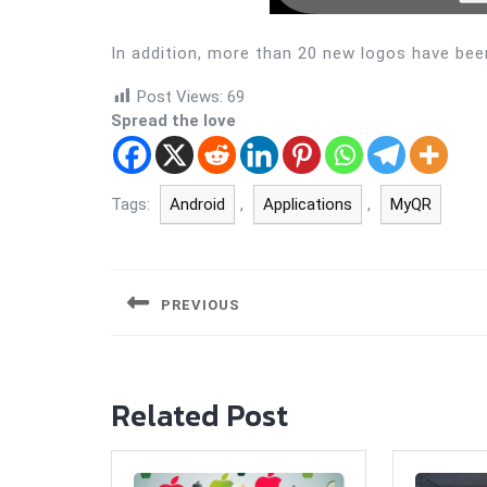
In addition, more than 20 new logos have bee
Post Views:
69
Spread the love
Tags:
Android
,
Applications
,
MyQR
Post
navigation
PREVIOUS
Previous
post:
Related Post