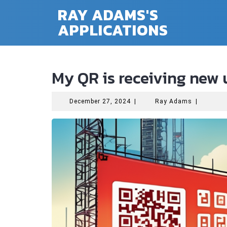
Skip
RAY ADAMS'S
to
APPLICATIONS
content
My QR is receiving new
December
Ray
December 27, 2024
|
Ray Adams
|
27,
Adams
2024