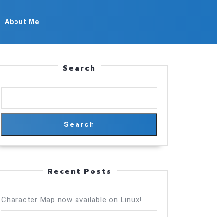
About Me
Search
Search
Recent Posts
Character Map now available on Linux!