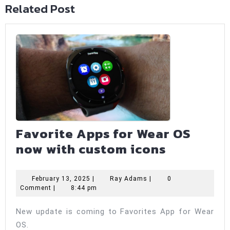
Related Post
Favorite Apps for Wear OS
Favorite
now with custom icons
Apps
for
February
Ray
February 13, 2025
|
Ray Adams
|
0
13,
Adams
Comment
|
8:44 pm
Wear
2025
OS
New update is coming to Favorites App for Wear
now
OS.