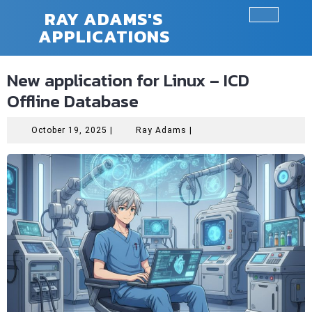
Skip
RAY ADAMS'S
to
APPLICATIONS
Ope
content
Butt
New application for Linux – ICD
Offline Database
October
Ray
October 19, 2025
|
Ray Adams
|
19,
Adams
2025