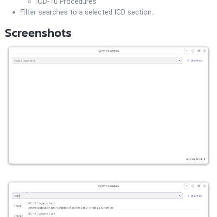
ICD-10 Procedures
Filter searches to a selected ICD section.
Screenshots