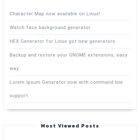
Character Map now available on Linux!
Watch face background generator
HEX Generator for Linux got new generators
Backup and restore your GNOME extensions, easy
way.
Lorem Ipsum Generator now with command line
support
Most Viewed Posts