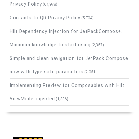
Privacy Policy
(64,978)
Contacts to QR Privacy Policy
(5,704)
Hilt Dependency Injection for JetPackCompose.
Minimum knowledge to start using
(2,357)
Simple and clean navigation for JetPack Compose
now with type safe parameters
(2,051)
Implementing Preview for Composables with Hilt
ViewModel injected
(1,836)