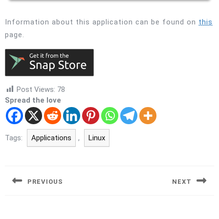
Information about this application can be found on
this
page.
Post Views:
78
Spread the love
Tags:
Applications
,
Linux
Post
navigation
PREVIOUS
NEXT
Previous
Next
post:
post: