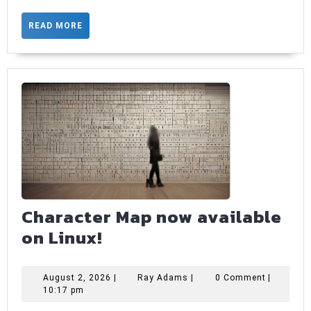
with
READ
READ MORE
custom
MORE
icons
Character Map now available
Character
on Linux!
Map
now
August
Ray
August 2, 2026
|
Ray Adams
|
0 Comment
|
2,
Adams
10:17 pm
available
2026