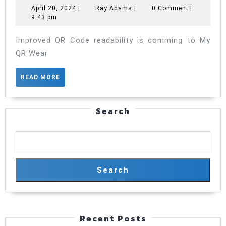
Code
April
Ray
April 20, 2024
|
Ray Adams
|
0 Comment
|
20,
Adams
9:43 pm
readability
2024
is
Improved QR Code readability is comming to My
comming
QR Wear
to
READ
READ MORE
My
MORE
QR
Search
Search
Recent Posts