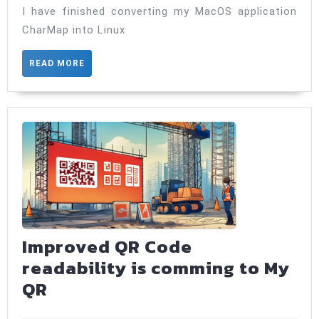
on
I have finished converting my MacOS application
Linux!
CharMap into Linux
READ
READ MORE
MORE
Improved QR Code
readability is comming to My
Improved
QR
QR