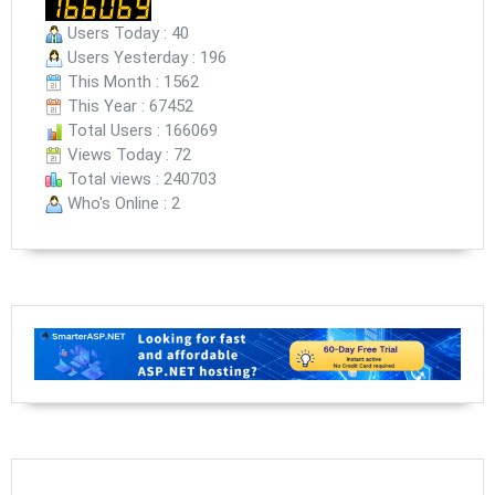
Users Today : 40
Users Yesterday : 196
This Month : 1562
This Year : 67452
Total Users : 166069
Views Today : 72
Total views : 240703
Who's Online : 2