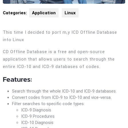
Categories:
Application
Linux
This time I decided to port m,y ICD Offline Database
into Linux
CD Offline Database is a free and open-source
application that allows users to search through the
entire ICD-10 and ICD-9 databases of codes.
Features:
Search through the whole ICD-10 and ICD-9 databases.
Convert codes from ICD-9 to ICD-10 and vice-versa.
Filter searches to specific code types:
ICD-9 Diagnosis
ICD-9 Procedures
ICD-10 Diagnosis