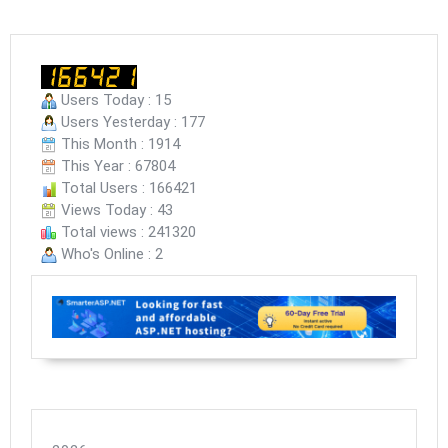
Users Today : 15
Users Yesterday : 177
This Month : 1914
This Year : 67804
Total Users : 166421
Views Today : 43
Total views : 241320
Who's Online : 2