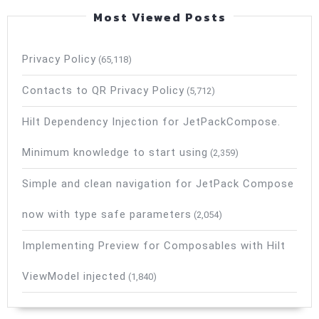
Most Viewed Posts
Privacy Policy
(65,118)
Contacts to QR Privacy Policy
(5,712)
Hilt Dependency Injection for JetPackCompose.
Minimum knowledge to start using
(2,359)
Simple and clean navigation for JetPack Compose
now with type safe parameters
(2,054)
Implementing Preview for Composables with Hilt
ViewModel injected
(1,840)