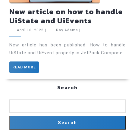
New article on how to handle
New
UiState and UiEvents
article
April
Ray
April 10, 2025
|
Ray Adams
|
on
10,
Adams
2025
how
New article has been published. How to handle
UiState and UiEvent properly in JetPack Compose
to
handle
READ
READ MORE
UiState
MORE
and
Search
UiEvents
Search