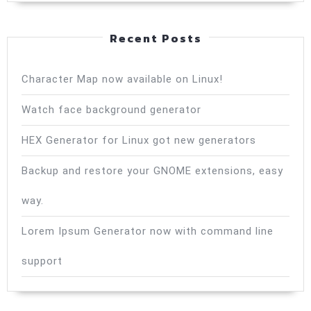
Recent Posts
Character Map now available on Linux!
Watch face background generator
HEX Generator for Linux got new generators
Backup and restore your GNOME extensions, easy
way.
Lorem Ipsum Generator now with command line
support