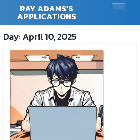
Skip
RAY ADAMS'S
to
APPLICATIONS
Ope
content
Butt
Day:
April 10, 2025