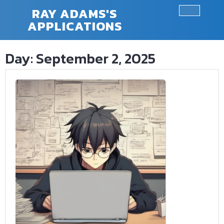
Skip
RAY ADAMS'S
to
APPLICATIONS
Ope
content
Butt
Day:
September 2, 2025