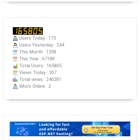
Users Today : 175
Users Yesterday : 244
This Month : 1298
This Year : 67188
Total Users : 165805
Views Today : 307
Total views : 240281
Who's Online : 2