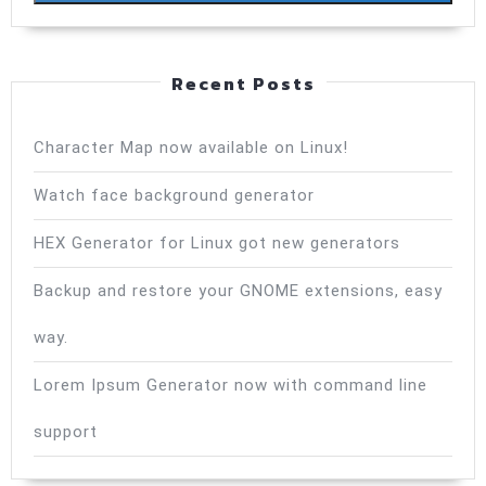
Recent Posts
Character Map now available on Linux!
Watch face background generator
HEX Generator for Linux got new generators
Backup and restore your GNOME extensions, easy
way.
Lorem Ipsum Generator now with command line
support