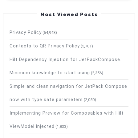
Most Viewed Posts
Privacy Policy
(64,948)
Contacts to QR Privacy Policy
(5,701)
Hilt Dependency Injection for JetPackCompose.
Minimum knowledge to start using
(2,356)
Simple and clean navigation for JetPack Compose
now with type safe parameters
(2,050)
Implementing Preview for Composables with Hilt
ViewModel injected
(1,833)