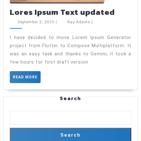
Lores
Lores Ipsum Text updated
Ipsum
September
Ray
September 2, 2025
|
Ray Adams
|
Text
2,
Adams
2025
updat
I have decided to move Lorem Ipsum Generator
project from Flutter to Compose Multiplatform. It
was an easy task and thanks to Gemini, it took a
few hours for first draft version.
READ
READ MORE
MORE
Search
Search