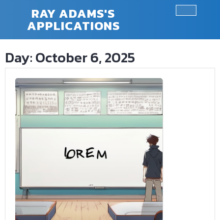
Skip
RAY ADAMS'S
to
APPLICATIONS
Ope
content
Butt
Day:
October 6, 2025