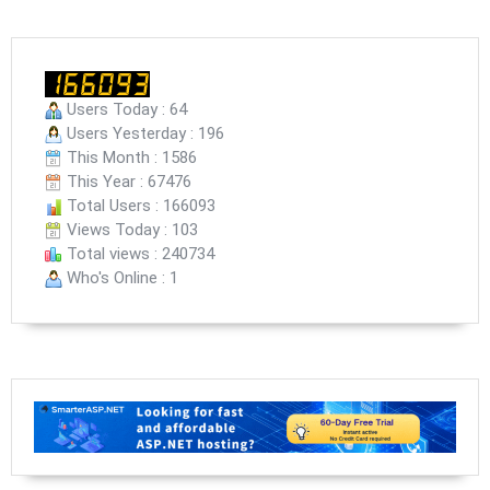
Users Today : 64
Users Yesterday : 196
This Month : 1586
This Year : 67476
Total Users : 166093
Views Today : 103
Total views : 240734
Who's Online : 1