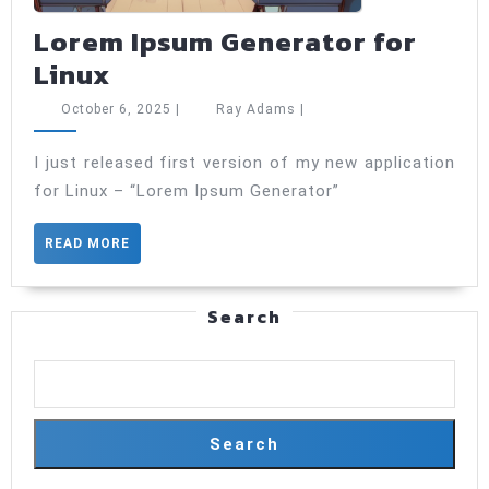
Lorem Ipsum Generator for
Lorem
Linux
Ipsum
October
Ray
October 6, 2025
|
Ray Adams
|
Generator
6,
Adams
2025
for
I just released first version of my new application
for Linux – “Lorem Ipsum Generator”
Linux
READ
READ MORE
MORE
Search
Search