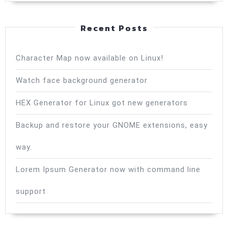
Recent Posts
Character Map now available on Linux!
Watch face background generator
HEX Generator for Linux got new generators
Backup and restore your GNOME extensions, easy
way.
Lorem Ipsum Generator now with command line
support