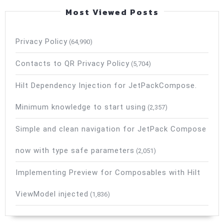
Most Viewed Posts
Privacy Policy
(64,990)
Contacts to QR Privacy Policy
(5,704)
Hilt Dependency Injection for JetPackCompose.
Minimum knowledge to start using
(2,357)
Simple and clean navigation for JetPack Compose
now with type safe parameters
(2,051)
Implementing Preview for Composables with Hilt
ViewModel injected
(1,836)