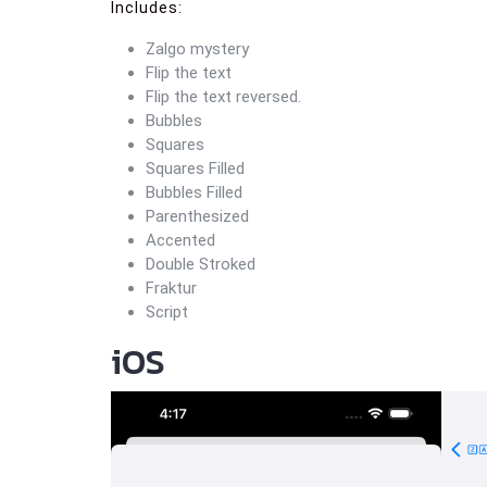
Includes:
Zalgo mystery
Flip the text
Flip the text reversed.
Bubbles
Squares
Squares Filled
Bubbles Filled
Parenthesized
Accented
Double Stroked
Fraktur
Script
iOS