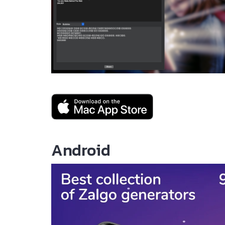
Android