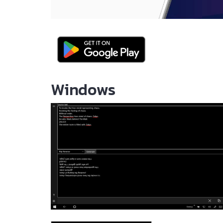
Windows