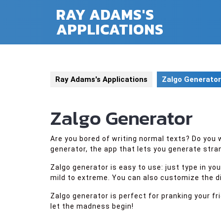
Skip
RAY ADAMS'S
to
APPLICATIONS
content
Ray Adams's Applications
Zalgo Generator
Zalgo Generator
Are you bored of writing normal texts? Do yo
generator, the app that lets you generate stran
Zalgo generator is easy to use: just type in y
mild to extreme. You can also customize the dir
Zalgo generator is perfect for pranking your f
let the madness begin!