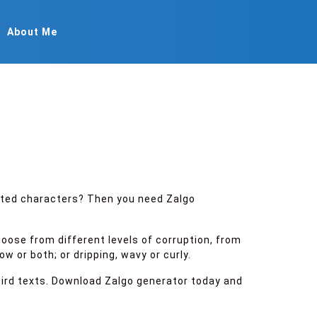
About Me
rted characters? Then you need Zalgo
hoose from different levels of corruption, from
 or both; or dripping, wavy or curly.
weird texts. Download Zalgo generator today and