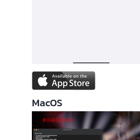
MacOS