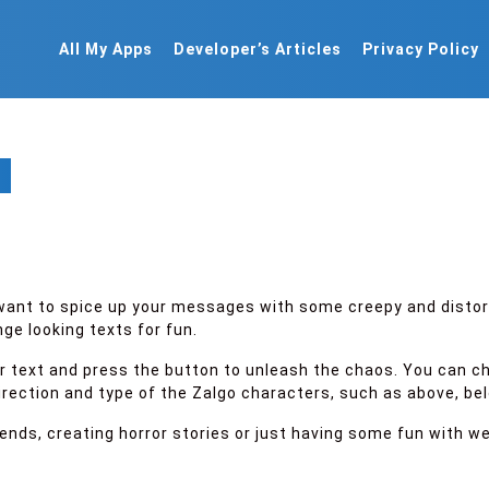
All My Apps
Developer’s Articles
Privacy Policy
u want to spice up your messages with some creepy and disto
ge looking texts for fun.
our text and press the button to unleash the chaos. You can c
ection and type of the Zalgo characters, such as above, below
riends, creating horror stories or just having some fun with 