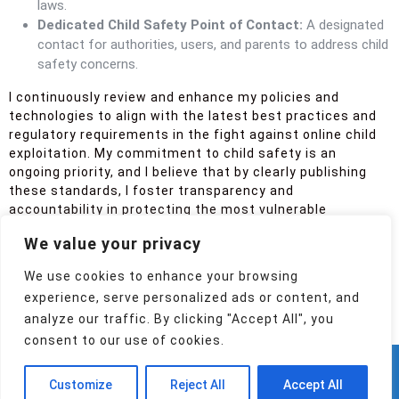
laws.
Dedicated Child Safety Point of Contact:
A designated
contact for authorities, users, and parents to address child
safety concerns.
I continuously review and enhance my policies and
technologies to align with the latest best practices and
regulatory requirements in the fight against online child
exploitation. My commitment to child safety is an
ongoing priority, and I believe that by clearly publishing
these standards, I foster transparency and
accountability in protecting the most vulnerable
members of our online community.
We value your privacy
Post Views:
120
We use cookies to enhance your browsing
Spread the love
experience, serve personalized ads or content, and
analyze our traffic. By clicking "Accept All", you
consent to our use of cookies.
Mobile App WordPress Theme
(c) 2024,26
Customize
Reject All
Accept All
Konstantin Adamov