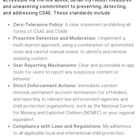
accessible via the link above, detail my robust measures
and unwavering commitment to preventing, detecting,
and addressing CSAE. These standards include:
Zero-Tolerance Policy:
A clear statement prohibiting all
forms of CSAE and CSAM.
Proactive Detection and Moderation:
I implement a
multi-layered approach, using a combination of automated
tools and careful manual review, to identify and remove
violating content.
User Reporting Mechanisms:
Clear and accessible in-app
tools for users to report any suspicious content or
behavior.
Strict Enforcement Actions:
Immediate content
removal, permanent account termination for offenders,
and reporting to relevant law enforcement agencies and
child protection organizations, such as the National Center
for Missing and Exploited Children (NCMEC) or your regional
equivalent.
Compliance with Laws and Regulations:
My adherence
to all applicable local and international child protection