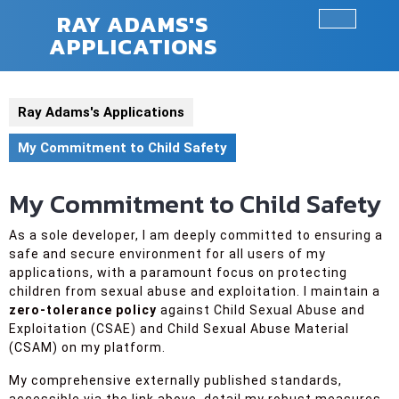
Skip
RAY ADAMS'S
to
APPLICATIONS
Ope
content
Butt
Ray Adams's Applications
My Commitment to Child Safety
My Commitment to Child Safety
As a sole developer, I am deeply committed to ensuring a
safe and secure environment for all users of my
applications, with a paramount focus on protecting
children from sexual abuse and exploitation. I maintain a
zero-tolerance policy
against Child Sexual Abuse and
Exploitation (CSAE) and Child Sexual Abuse Material
(CSAM) on my platform.
My comprehensive externally published standards,